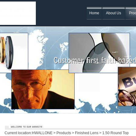
Home
About Us
Pro
Current location:
HWALLONE
>
Products
>
Finished Lens
> 1.50 Round Top