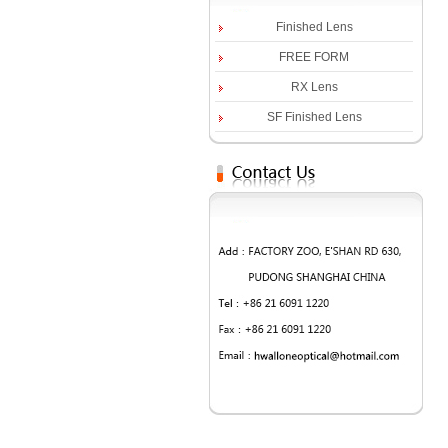
Finished Lens
FREE FORM
RX Lens
SF Finished Lens