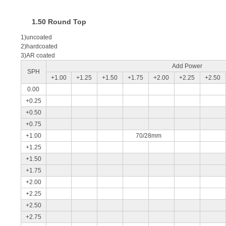
1.50 Round Top
1)uncoated
2)hardcoated
3)AR coated
Add Power
SPH
+1.00
+1.25
+1.50
+1.75
+2.00
+2.25
+2.50
0.00
+0.25
+0.50
+0.75
+1.00
70/28mm
+1.25
+1.50
+1.75
+2.00
+2.25
+2.50
+2.75