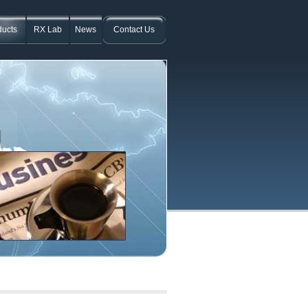
ducts
RX Lab
News
Contact Us