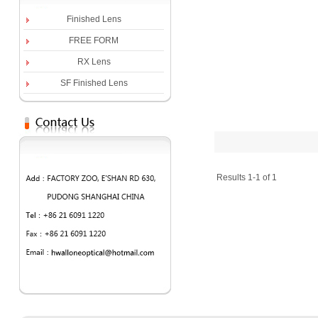
Finished Lens
FREE FORM
RX Lens
SF Finished Lens
Results 1-1 of 1