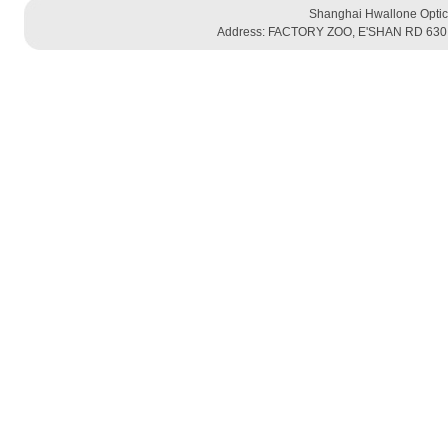
Shanghai Hwallone Optic
Address: FACTORY ZOO, E'SHAN RD 630