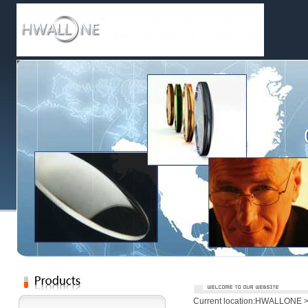
Current location:
HWALLONE